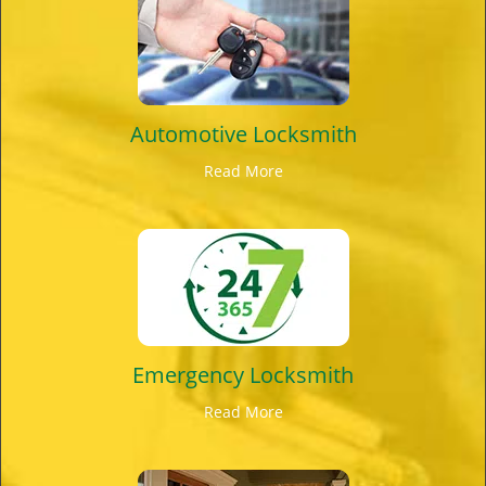
Automotive Locksmith
Read More
Emergency Locksmith
Read More