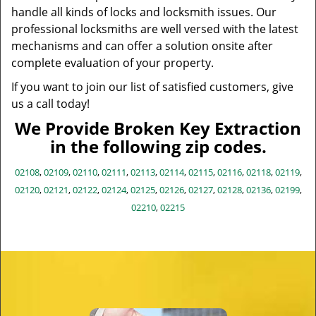
handle all kinds of locks and locksmith issues. Our
professional locksmiths are well versed with the latest
mechanisms and can offer a solution onsite after
complete evaluation of your property.
If you want to join our list of satisfied customers, give
us a call today!
We Provide Broken Key Extraction
in the following zip codes.
02108
,
02109
,
02110
,
02111
,
02113
,
02114
,
02115
,
02116
,
02118
,
02119
,
02120
,
02121
,
02122
,
02124
,
02125
,
02126
,
02127
,
02128
,
02136
,
02199
,
02210
,
02215