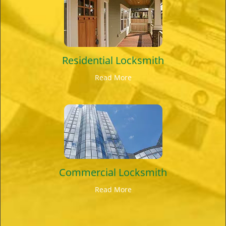
Residential Locksmith
Read More
Commercial Locksmith
Read More