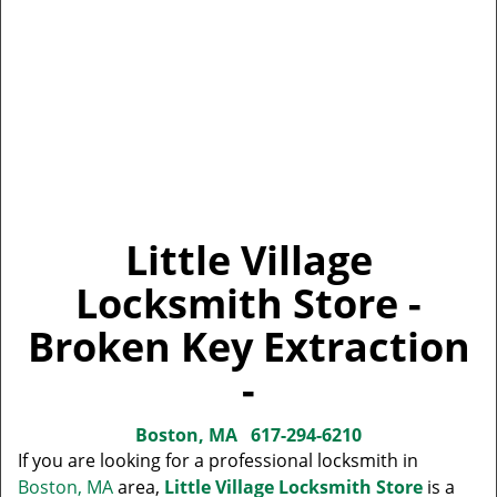
Little Village
Locksmith Store -
Broken Key Extraction
-
Boston, MA
617-294-6210
If you are looking for a professional locksmith in
Boston, MA
area,
Little Village Locksmith Store
is a