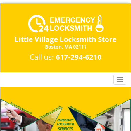
Little Village Locksmith Store
Boston, MA 02111​
Call us:
617-294-6210
T
o
g
g
l
e
n
a