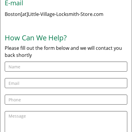
E-mail
Boston[at]Little-Village-Locksmith-Store.com
How Can We Help?
Please fill out the form below and we will contact you
back shortly