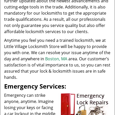
further updated about the newest advancements and
cutting-edge tools in the trade. Additionally, it is also
mandatory for our locksmiths to get the appropriate
trade qualifications. As a result, all our professionals
not only guarantee you service quality but also offer
affordable locksmith services to our clients.
Anytime you feel you need a trained locksmith, we at
Little Village Locksmith Store will be happy to provide
you with one. We can resolve your issue anytime of the
day and anywhere in
Boston, MA
area. Our customer’s
satisfaction is of vital importance to us, so you can rest
assured that your lock & locksmith issues are in safe
hands.
Emergency Services:
Emergency can strike
anyone, anytime. Imagine
losing your keys or facing
a car lockout in the middle