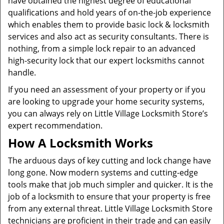
have obtained the highest degree of educational
qualifications and hold years of on-the-job experience
which enables them to provide basic lock & locksmith
services and also act as security consultants. There is
nothing, from a simple lock repair to an advanced
high-security lock that our expert locksmiths cannot
handle.
If you need an assessment of your property or if you
are looking to upgrade your home security systems,
you can always rely on Little Village Locksmith Store’s
expert recommendation.
How A Locksmith Works
The arduous days of key cutting and lock change have
long gone. Now modern systems and cutting-edge
tools make that job much simpler and quicker. It is the
job of a locksmith to ensure that your property is free
from any external threat. Little Village Locksmith Store
technicians are proficient in their trade and can easily