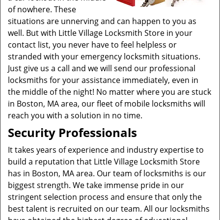
of nowhere. These
situations are unnerving and can happen to you as
well. But with Little Village Locksmith Store in your
contact list, you never have to feel helpless or
stranded with your emergency locksmith situations.
Just give us a call and we will send our professional
locksmiths for your assistance immediately, even in
the middle of the night! No matter where you are stuck
in Boston, MA area, our fleet of mobile locksmiths will
reach you with a solution in no time.
Security Professionals
It takes years of experience and industry expertise to
build a reputation that Little Village Locksmith Store
has in Boston, MA area. Our team of locksmiths is our
biggest strength. We take immense pride in our
stringent selection process and ensure that only the
best talent is recruited on our team. All our locksmiths