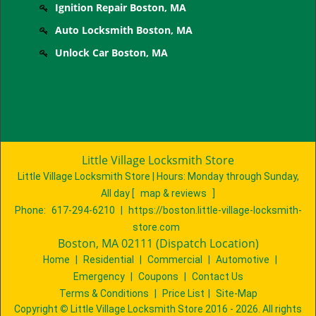
Ignition Repair Boston, MA
Auto Locksmith Boston, MA
Unlock Car Boston, MA
Little Village Locksmith Store
Little Village Locksmith Store | Hours:
Monday through Sunday,
All day
[
map & reviews
]
Phone:
617-294-6210
|
https://boston.little-village-locksmith-
store.com
Boston, MA 02111 (Dispatch Location)
Home
|
Residential
|
Commercial
|
Automotive
|
Emergency
|
Coupons
|
Contact Us
Terms & Conditions
|
Price List
|
Site-Map
Copyright
©
Little Village Locksmith Store 2016 - 2026. All rights