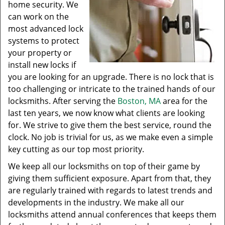
home security. We
can work on the
most advanced lock
systems to protect
your property or
install new locks if
you are looking for an upgrade. There is no lock that is
too challenging or intricate to the trained hands of our
locksmiths. After serving the
Boston, MA
area for the
last ten years, we now know what clients are looking
for. We strive to give them the best service, round the
clock. No job is trivial for us, as we make even a simple
key cutting as our top most priority.
We keep all our locksmiths on top of their game by
giving them sufficient exposure. Apart from that, they
are regularly trained with regards to latest trends and
developments in the industry. We make all our
locksmiths attend annual conferences that keeps them