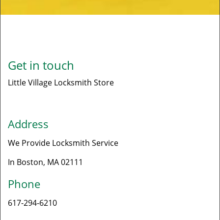
Get in touch
Little Village Locksmith Store
Address
We Provide Locksmith Service
In Boston, MA 02111​
Phone
617-294-6210