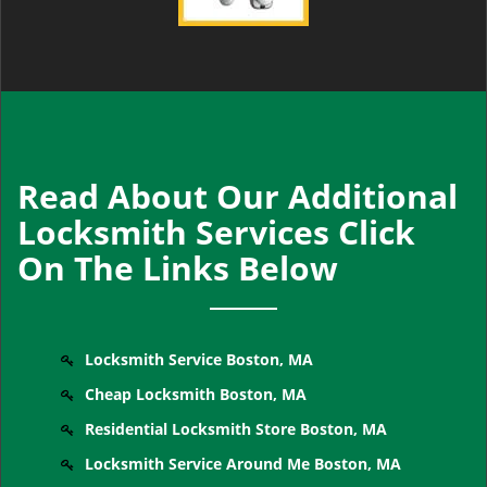
Read About Our Additional
Locksmith Services Click
On The Links Below
Locksmith Service Boston, MA
Cheap Locksmith Boston, MA
Residential Locksmith Store Boston, MA
Locksmith Service Around Me Boston, MA