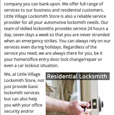
company you can bank upon. We offer full range of
services to our business and residential customers.
Little Village Locksmith Store is also a reliable service
provider for all your automotive locksmith needs. Our
team of skilled locksmiths provides service 24 hours a
day, seven days a week so that you are never stranded
when an emergency strikes. You can always rely on our
services even during holidays. Regardless of the
service you need, we are always there for you, be it
your home/office entry door lock change/repair or
even a car lockout situation.
We, at Little Village
Locksmith Store, not
just provide basic
locksmith services
but can also help
you with your office
security and/or