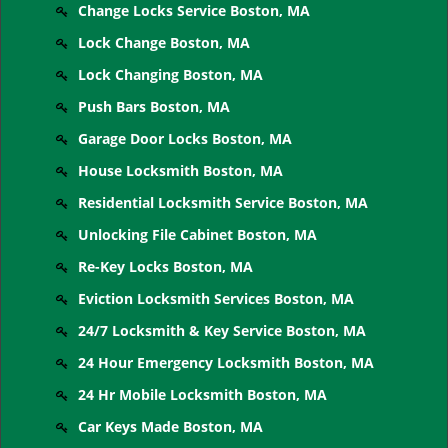
Change Locks Service Boston, MA
Lock Change Boston, MA
Lock Changing Boston, MA
Push Bars Boston, MA
Garage Door Locks Boston, MA
House Locksmith Boston, MA
Residential Locksmith Service Boston, MA
Unlocking File Cabinet Boston, MA
Re-Key Locks Boston, MA
Eviction Locksmith Services Boston, MA
24/7 Locksmith & Key Service Boston, MA
24 Hour Emergency Locksmith Boston, MA
24 Hr Mobile Locksmith Boston, MA
Car Keys Made Boston, MA