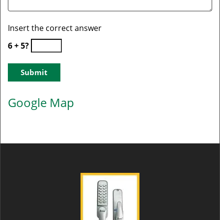
Insert the correct answer
6 + 5?
Google Map