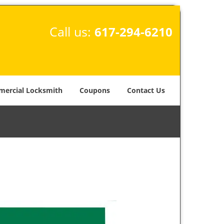
Call us:
617-294-6210
ercial Locksmith
Coupons
Contact Us