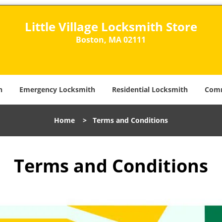
Little Village Locksmith Store
Boston, MA 02111​
h
Emergency Locksmith
Residential Locksmith
Comm
Home
>
Terms and Conditions
Terms and Conditions