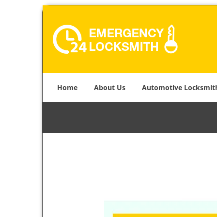
Home
About Us
Automotive Locksmit