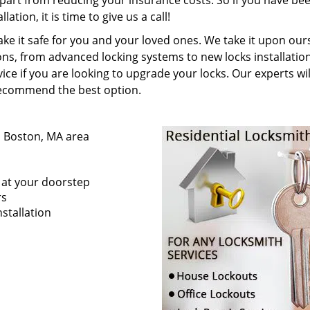
apart from reducing your insurance costs. So if you have be
ation, it is time to give us a call!
e it safe for you and your loved ones. We take it upon our
ns, from advanced locking systems to new locks installatio
ice if you are looking to upgrade your locks. Our experts wil
recommend the best option.
n Boston, MA area
s at your doorstep
rs
stallation