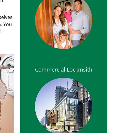
en
selves
n. You
l
Commercial Lockmsith