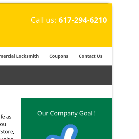
Call us:
617-294-6210
ercial Locksmith
Coupons
Contact Us
Our Company Goal !
fe as
you
 Store,