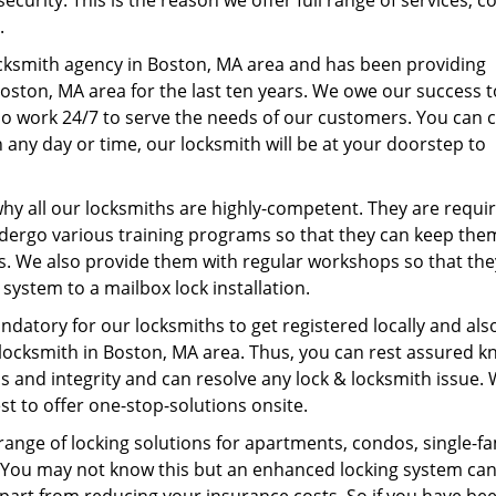
curity. This is the reason we offer full range of services, c
s.
ocksmith agency in Boston, MA area and has been providing
Boston, MA area for the last ten years. We owe our success 
o work 24/7 to serve the needs of our customers. You can c
 any day or time, our locksmith will be at your doorstep to
 why all our locksmiths are highly-competent. They are requi
dergo various training programs so that they can keep the
s. We also provide them with regular workshops so that the
system to a mailbox lock installation.
andatory for our locksmiths to get registered locally and als
a locksmith in Boston, MA area. Thus, you can rest assured 
s and integrity and can resolve any lock & locksmith issue.
st to offer one-stop-solutions onsite.
 range of locking solutions for apartments, condos, single-fa
s. You may not know this but an enhanced locking system ca