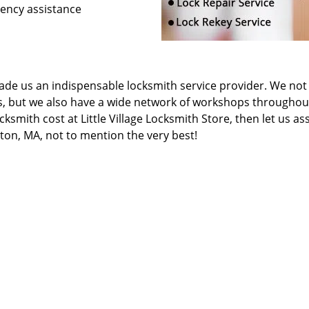
gency assistance
de us an indispensable locksmith service provider. We not
s, but we also have a wide network of workshops throughou
ksmith cost at Little Village Locksmith Store, then let us as
ston, MA, not to mention the very best!
locksmith or a security counselor, our experts will be able t
Little Village Locksmith Store
llage Locksmith Store | Hours:
Monday through Sunday, All day
[
map & 
hone:
617-294-6210
|
https://boston.little-village-locksmith-store.c