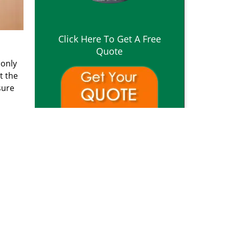
Click Here To Get A Free
Quote
 only
t the
sure
o
reviews
]
om