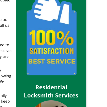
oupled
to our
all us
red to
mselves
y are
o
knowing
 We
Residential
Locksmith Services
mily
n keep