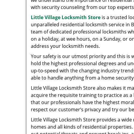
we understand the importance of residential se
with security counseling from our top expert
Little Village Locksmith Store
is a trusted l
unparalleled residential locksmith service in 
team of dedicated professional locksmiths wh
on a holiday, at wee hours, on a Sunday, or on
address your locksmith needs.
Your safety is our utmost priority and this is
hold the highest professional degrees and un
up-to-speed with the changing industry trend
able to handle anything from a home security 
Little Village Locksmith Store also makes it m
acquire the requisite training to practice as 
that our professionals have the highest moral
respect our customer’s privacy and try our be
Little Village Locksmith Store provides a wide
homes and all kinds of residential propertie