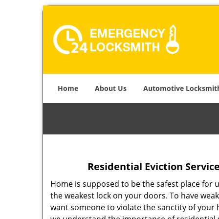
Home
About Us
Automotive Locksmit
Residential Eviction Servic
Home is supposed to be the safest place for u
the weakest lock on your doors. To have weak
want someone to violate the sanctity of your h