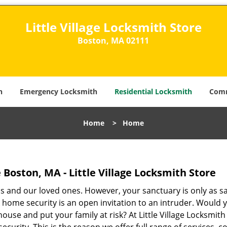
Little Village Locksmith Store
Boston, MA 02111​
h
Emergency Locksmith
Residential Locksmith
Comm
Home
>
Home
e Boston, MA - Little Village Locksmith Store
s and our loved ones. However, your sanctuary is only as sa
 home security is an open invitation to an intruder. Would 
ouse and put your family at risk? At Little Village Locksmith