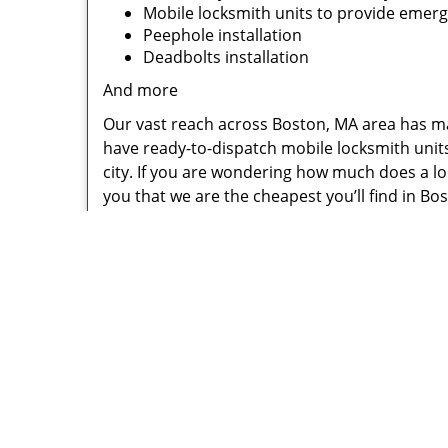
Mobile locksmith units to provide emer
Peephole installation
Deadbolts installation
And more
Our vast reach across Boston, MA area has ma
have ready-to-dispatch mobile locksmith unit
city. If you are wondering how much does a loc
you that we are the cheapest you’ll find in Bo
Call us if you need a lock change or a 24-hour 
handle anything!
Little Vi
P