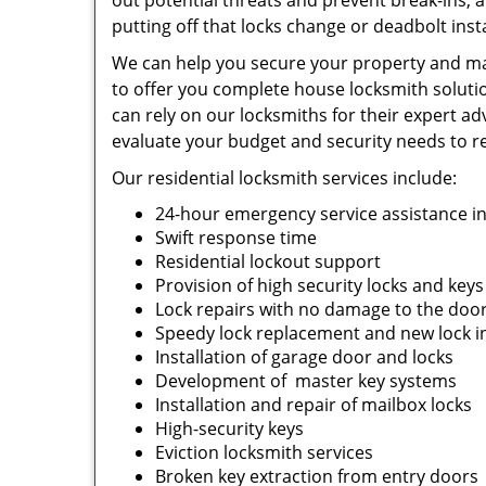
out potential threats and prevent break-ins, 
putting off that locks change or deadbolt install
We can help you secure your property and mak
to offer you complete house locksmith solutio
can rely on our locksmiths for their expert adv
evaluate your budget and security needs to 
Our residential locksmith services include:
24-hour emergency service assistance i
Swift response time
Residential lockout support
Provision of high security locks and key
Lock repairs with no damage to the doo
Speedy lock replacement and new lock in
Installation of garage door and locks
Development of master key systems
Installation and repair of mailbox locks
High-security keys
Eviction locksmith services
Broken key extraction from entry doors