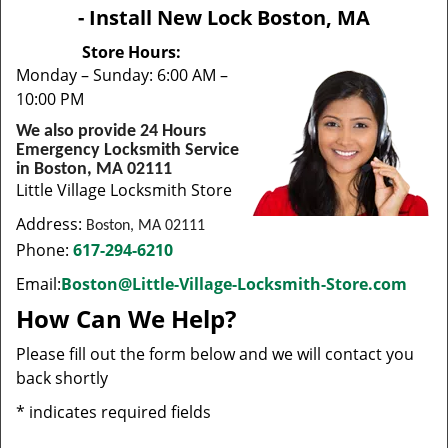
v
- Install New Lock Boston, MA
i
g
Store Hours:
a
Monday – Sunday: 6:00 AM –
t
10:00 PM
i
We also provide 24 Hours
o
Emergency Locksmith Service
n
in Boston, MA 02111
Little Village Locksmith Store
Address:
Boston, MA 02111
Phone:
617-294-6210
Email:
Boston@Little-Village-Locksmith-Store.com
How Can We Help?
Please fill out the form below and we will contact you
back shortly
*
indicates required fields