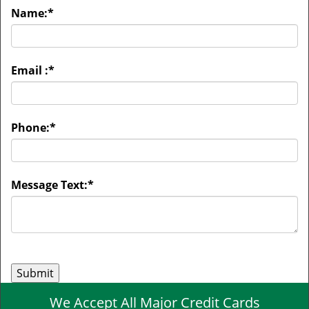
Name:
*
Email :
*
Phone:
*
Message Text:
*
We Accept All Major Credit Cards