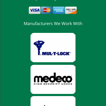
Manufacturers We Work With