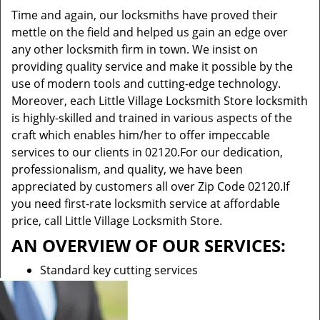
Time and again, our locksmiths have proved their
mettle on the field and helped us gain an edge over
any other locksmith firm in town. We insist on
providing quality service and make it possible by the
use of modern tools and cutting-edge technology.
Moreover, each Little Village Locksmith Store locksmith
is highly-skilled and trained in various aspects of the
craft which enables him/her to offer impeccable
services to our clients in 02120.For our dedication,
professionalism, and quality, we have been
appreciated by customers all over Zip Code 02120.If
you need first-rate locksmith service at affordable
price, call Little Village Locksmith Store.
AN OVERVIEW OF OUR SERVICES:
Standard key cutting services