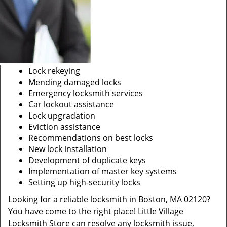
Lock rekeying
Mending damaged locks
Emergency locksmith services
Car lockout assistance
Lock upgradation
Eviction assistance
Recommendations on best locks
New lock installation
Development of duplicate keys
Implementation of master key systems
Setting up high-security locks
Looking for a reliable locksmith in Boston, MA 02120?
You have come to the right place! Little Village
Locksmith Store can resolve any locksmith issue,