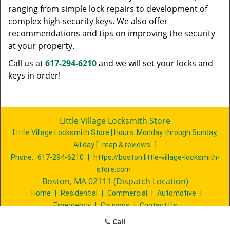
ranging from simple lock repairs to development of
complex high-security keys. We also offer
recommendations and tips on improving the security
at your property.
Call us at
617-294-6210
and we will set your locks and
keys in order!
Little Village Locksmith Store
Little Village Locksmith Store | Hours:
Monday through Sunday,
All day
[
map & reviews
]
Phone:
617-294-6210
|
https://boston.little-village-locksmith-
store.com
Boston, MA 02111 (Dispatch Location)
Home
|
Residential
|
Commercial
|
Automotive
|
Emergency
|
Coupons
|
Contact Us
Terms & Conditions
|
Price List
|
Site-Map
Call
Copyright
©
Little Village Locksmith Store 2016 - 2026. All rights