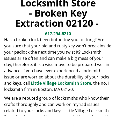
Locksmith Store
v
i
- Broken Key
g
a
Extraction 02120 -
t
i
617-294-6210
o
Has a broken lock been bothering you for long? Are
n
you sure that your old and rusty key won’t break inside
your padlock the next time you twist it? Locksmith
issues arise often and can make a big mess of your
day; therefore, it is a wise move to be prepared well in
advance. If you have ever experienced a locksmith
issue or are worried about the durability of your locks
and keys, call
Little Village Locksmith Store
, the no.1
locksmith firm in Boston, MA 02120.
We are a reputed group of locksmiths who know their
crafts thoroughly and can work on myriad issues
related to your locks and keys. Little Village Locksmith