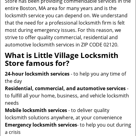
Store has been providing commendable services in the
entire Boston, MA area for many years and is the
locksmith service you can depend on. We understand
that the need for a professional locksmith firm is felt
most during emergency issues. For this reason, we
strive to offer quality commercial, residential and
automotive locksmith services in ZIP CODE 02120.
What is Little Village Locksmith
Store famous for?
24-hour locksmith services
- to help you any time of
the day
Residential, commercial, and automotive services
-
to fulfill all your home, business, and vehicle locksmith
needs
Mobile locksmith services
- to deliver quality
locksmith solutions anywhere, at your convenience
Emergency locksmith services
- to help you out during
a crisis