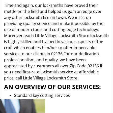
Time and again, our locksmiths have proved their
mettle on the field and helped us gain an edge over
any other locksmith firm in town. We insist on
providing quality service and make it possible by the
use of modern tools and cutting-edge technology.
Moreover, each Little Village Locksmith Store locksmith
is highly-skilled and trained in various aspects of the
craft which enables him/her to offer impeccable
services to our clients in 02136.For our dedication,
professionalism, and quality, we have been
appreciated by customers all over Zip Code 02136.If
you need first-rate locksmith service at affordable
price, call Little Village Locksmith Store.
AN OVERVIEW OF OUR SERVICES:
Standard key cutting services