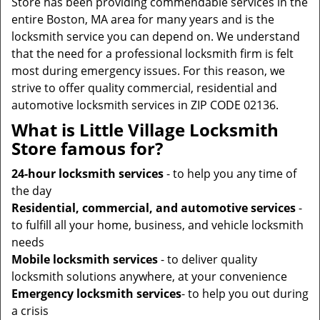
Store has been providing commendable services in the
entire Boston, MA area for many years and is the
locksmith service you can depend on. We understand
that the need for a professional locksmith firm is felt
most during emergency issues. For this reason, we
strive to offer quality commercial, residential and
automotive locksmith services in ZIP CODE 02136.
What is Little Village Locksmith
Store famous for?
24-hour locksmith services
- to help you any time of
the day
Residential, commercial, and automotive services
-
to fulfill all your home, business, and vehicle locksmith
needs
Mobile locksmith services
- to deliver quality
locksmith solutions anywhere, at your convenience
Emergency locksmith services
- to help you out during
a crisis