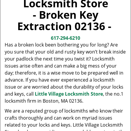
Locksmith Store
v
i
- Broken Key
g
a
Extraction 02136 -
t
i
617-294-6210
o
Has a broken lock been bothering you for long? Are
n
you sure that your old and rusty key won’t break inside
your padlock the next time you twist it? Locksmith
issues arise often and can make a big mess of your
day; therefore, it is a wise move to be prepared well in
advance. If you have ever experienced a locksmith
issue or are worried about the durability of your locks
and keys, call
Little Village Locksmith Store
, the no.1
locksmith firm in Boston, MA 02136.
We are a reputed group of locksmiths who know their
crafts thoroughly and can work on myriad issues
related to your locks and keys. Little Village Locksmith