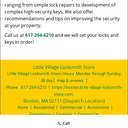
ranging from simple lock repairs to development of
complex high-security keys. We also offer
recommendations and tips on improving the security
at your property.
Call us at
617-294-6210
and we will set your locks and
keys in order!
Little Village Locksmith Store
Little Village Locksmith Store | Hours:
Monday through Sunday,
All day
[
map & reviews
]
Phone:
617-294-6210
|
https://boston.little-village-locksmith-
store.com
Boston, MA 02111 (Dispatch Location)
Home
|
Residential
|
Commercial
|
Automotive
|
Emergency
|
Coupons
|
Contact Us
Terms & Conditions
|
Price List
|
Site-Map
Call
Copyright
©
Little Village Locksmith Store 2016 - 2026. All rights