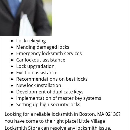
Lock rekeying
Mending damaged locks
Emergency locksmith services
Car lockout assistance
Lock upgradation
Eviction assistance
Recommendations on best locks
New lock installation
Development of duplicate keys
Implementation of master key systems
Setting up high-security locks
Looking for a reliable locksmith in Boston, MA 02136?
You have come to the right place! Little Village
Locksmith Store can resolve any locksmith issue,