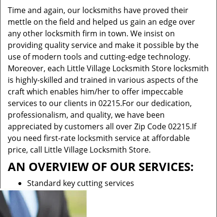
Time and again, our locksmiths have proved their
mettle on the field and helped us gain an edge over
any other locksmith firm in town. We insist on
providing quality service and make it possible by the
use of modern tools and cutting-edge technology.
Moreover, each Little Village Locksmith Store locksmith
is highly-skilled and trained in various aspects of the
craft which enables him/her to offer impeccable
services to our clients in 02215.For our dedication,
professionalism, and quality, we have been
appreciated by customers all over Zip Code 02215.If
you need first-rate locksmith service at affordable
price, call Little Village Locksmith Store.
AN OVERVIEW OF OUR SERVICES:
Standard key cutting services