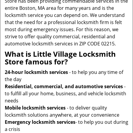
Store has been providing commendable services in the
entire Boston, MA area for many years and is the
locksmith service you can depend on. We understand
that the need for a professional locksmith firm is felt
most during emergency issues. For this reason, we
strive to offer quality commercial, residential and
automotive locksmith services in ZIP CODE 02215.
What is Little Village Locksmith
Store famous for?
24-hour locksmith services
- to help you any time of
the day
Residential, commercial, and automotive services
-
to fulfill all your home, business, and vehicle locksmith
needs
Mobile locksmith services
- to deliver quality
locksmith solutions anywhere, at your convenience
Emergency locksmith services
- to help you out during
a crisis