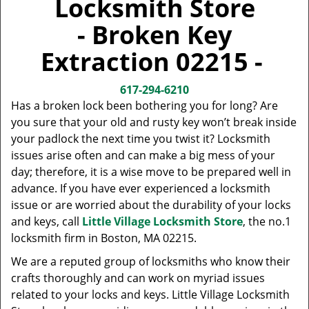
Locksmith Store
v
i
- Broken Key
g
a
Extraction 02215 -
t
i
617-294-6210
o
Has a broken lock been bothering you for long? Are
n
you sure that your old and rusty key won’t break inside
your padlock the next time you twist it? Locksmith
issues arise often and can make a big mess of your
day; therefore, it is a wise move to be prepared well in
advance. If you have ever experienced a locksmith
issue or are worried about the durability of your locks
and keys, call
Little Village Locksmith Store
, the no.1
locksmith firm in Boston, MA 02215.
We are a reputed group of locksmiths who know their
crafts thoroughly and can work on myriad issues
related to your locks and keys. Little Village Locksmith