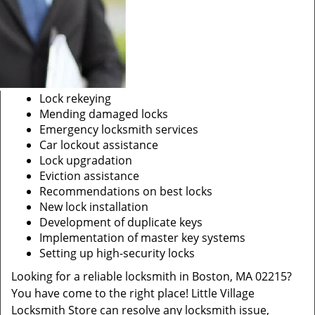
Lock rekeying
Mending damaged locks
Emergency locksmith services
Car lockout assistance
Lock upgradation
Eviction assistance
Recommendations on best locks
New lock installation
Development of duplicate keys
Implementation of master key systems
Setting up high-security locks
Looking for a reliable locksmith in Boston, MA 02215?
You have come to the right place! Little Village
Locksmith Store can resolve any locksmith issue,