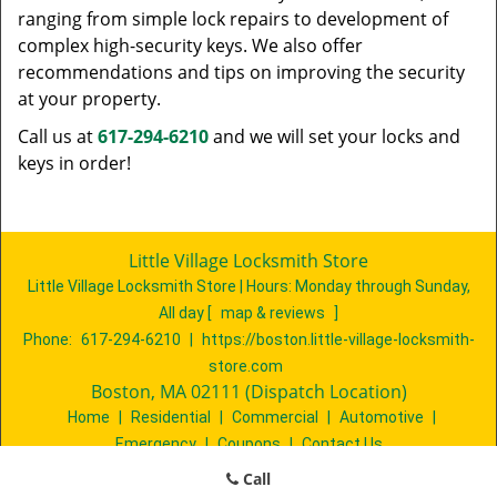
ranging from simple lock repairs to development of
complex high-security keys. We also offer
recommendations and tips on improving the security
at your property.
Call us at
617-294-6210
and we will set your locks and
keys in order!
Little Village Locksmith Store
Little Village Locksmith Store | Hours:
Monday through Sunday,
All day
[
map & reviews
]
Phone:
617-294-6210
|
https://boston.little-village-locksmith-
store.com
Boston, MA 02111 (Dispatch Location)
Home
|
Residential
|
Commercial
|
Automotive
|
Emergency
|
Coupons
|
Contact Us
Terms & Conditions
|
Price List
|
Site-Map
Call
Copyright
©
Little Village Locksmith Store 2016 - 2026. All rights