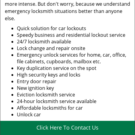
more intense. But don't worry, because we understand
emergency locksmith situations better than anyone
else.
Quick solution for car lockouts
Speedy business and residential lockout service
24/7 locksmith available
Lock change and repair onsite
Emergency unlock services for home, car, office,
file cabinets, cupboards, mailbox etc.
Key duplication service on the spot
High security keys and locks
Entry door repair
New ignition key
Eviction locksmith service
24-hour locksmith service available
Affordable locksmiths for car
Unlock car
Click Here To Contact Us