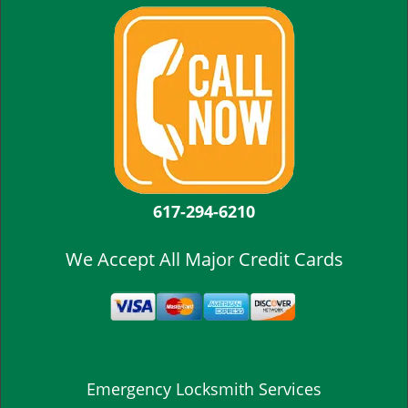
617-294-6210
We Accept All Major Credit Cards
Emergency Locksmith Services