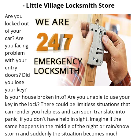
v
- Little Village Locksmith Store
i
g
Are you
a
locked out
t
of your
i
car? Are
o
you facing
n
problem
with your
entry
doors? Did
you lose
your key?
Is your house broken into? Are you unable to use your
key in the lock? There could be limitless situations that
can render you helpless and can soon translate into
panic, if you don't have help in sight. Imagine if the
same happens in the middle of the night or rain/snow
storm and suddenly the situation becomes much