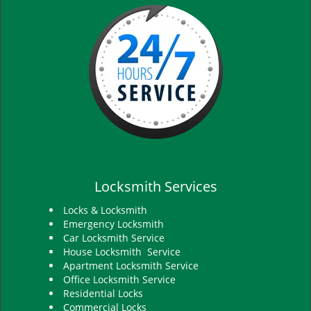
Locksmith Services
Locks & Locksmith
Emergency Locksmith
Car Locksmith Service
House Locksmith Service
Apartment Locksmith Service
Office Locksmith Service
Residential Locks
Commercial Locks