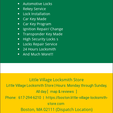
Automotive Locks
Rekey Service
Lock Installation
Car Key Made
Car Key Program
Ignition Repair/ Change
Transponder Key Made
High Security Locks s
Locks Repair Service
24 Hours Locksmith
And Much More!!!
Little Village Locksmith Store
Little Village Locksmith Store | Hours:
Monday through Sunday,
All day
[
map & reviews
]
Phone:
617-294-6210
|
https://boston.little-village-locksmith-
store.com
Boston, MA 02111 (Dispatch Location)