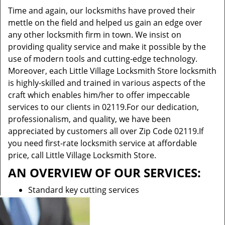
Time and again, our locksmiths have proved their
mettle on the field and helped us gain an edge over
any other locksmith firm in town. We insist on
providing quality service and make it possible by the
use of modern tools and cutting-edge technology.
Moreover, each Little Village Locksmith Store locksmith
is highly-skilled and trained in various aspects of the
craft which enables him/her to offer impeccable
services to our clients in 02119.For our dedication,
professionalism, and quality, we have been
appreciated by customers all over Zip Code 02119.If
you need first-rate locksmith service at affordable
price, call Little Village Locksmith Store.
AN OVERVIEW OF OUR SERVICES:
Standard key cutting services