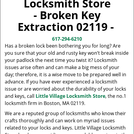
Locksmith Store
v
i
- Broken Key
g
a
Extraction 02119 -
t
i
617-294-6210
o
Has a broken lock been bothering you for long? Are
n
you sure that your old and rusty key won’t break inside
your padlock the next time you twist it? Locksmith
issues arise often and can make a big mess of your
day; therefore, it is a wise move to be prepared well in
advance. If you have ever experienced a locksmith
issue or are worried about the durability of your locks
and keys, call
Little Village Locksmith Store
, the no.1
locksmith firm in Boston, MA 02119.
We are a reputed group of locksmiths who know their
crafts thoroughly and can work on myriad issues
related to your locks and keys. Little Village Locksmith