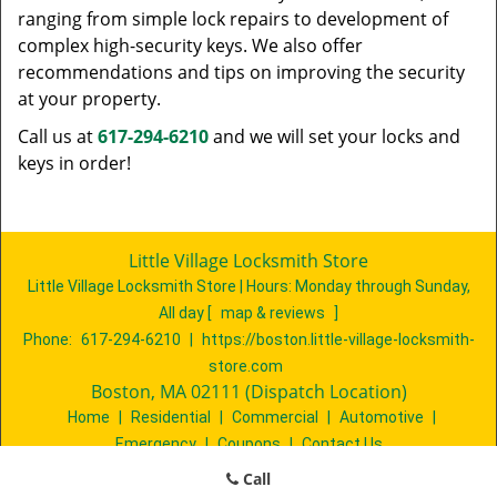
ranging from simple lock repairs to development of
complex high-security keys. We also offer
recommendations and tips on improving the security
at your property.
Call us at
617-294-6210
and we will set your locks and
keys in order!
Little Village Locksmith Store
Little Village Locksmith Store | Hours:
Monday through Sunday,
All day
[
map & reviews
]
Phone:
617-294-6210
|
https://boston.little-village-locksmith-
store.com
Boston, MA 02111 (Dispatch Location)
Home
|
Residential
|
Commercial
|
Automotive
|
Emergency
|
Coupons
|
Contact Us
Terms & Conditions
|
Price List
|
Site-Map
Call
Copyright
©
Little Village Locksmith Store 2016 - 2026. All rights