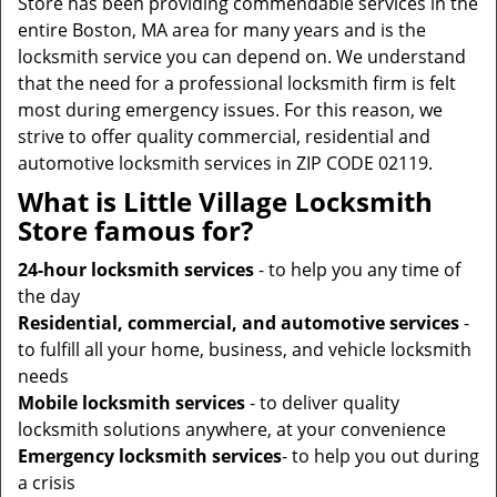
Store has been providing commendable services in the
entire Boston, MA area for many years and is the
locksmith service you can depend on. We understand
that the need for a professional locksmith firm is felt
most during emergency issues. For this reason, we
strive to offer quality commercial, residential and
automotive locksmith services in ZIP CODE 02119.
What is Little Village Locksmith
Store famous for?
24-hour locksmith services
- to help you any time of
the day
Residential, commercial, and automotive services
-
to fulfill all your home, business, and vehicle locksmith
needs
Mobile locksmith services
- to deliver quality
locksmith solutions anywhere, at your convenience
Emergency locksmith services
- to help you out during
a crisis