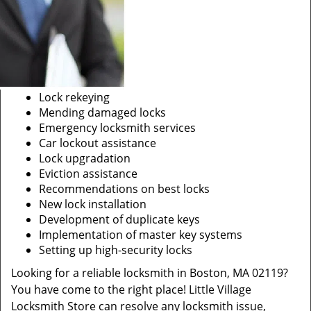
Lock rekeying
Mending damaged locks
Emergency locksmith services
Car lockout assistance
Lock upgradation
Eviction assistance
Recommendations on best locks
New lock installation
Development of duplicate keys
Implementation of master key systems
Setting up high-security locks
Looking for a reliable locksmith in Boston, MA 02119?
You have come to the right place! Little Village
Locksmith Store can resolve any locksmith issue,